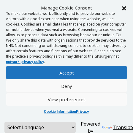
Manage Cookie Consent
To make our website work efficiently and to provide our website
visitors with a good experience when using the website, we use
cookies. Cookies are small data files that are placed on your computer
or mobile device when you visit a website. Consenting to cookies will
allow us to process data such as browsing behaviour or unique IDs.
We only share this data with organisations that provide services to the
NHS. Not consenting or withdrawing consent to cookies may adversely
affect certain features and functions of our website. Please also see
the practice’s privacy policy as this may differ to the GPsurgery.net
.
network privacy policy
Accept
Deny
View preferences
Cookie Information
Privacy
Powered
Translat
by