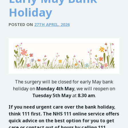
Holiday
POSTED ON
27TH APRIL, 2026
The surgery will be closed for early May bank
holiday on
Monday 4
th
May
, we will reopen on
Tuesday 5
th
May
at
8.30 am
.
If you need urgent care over the bank holiday,
think 111 first. The NHS 111 online service offers
quick advice on the best option for you to get
care or contact out of hours by calling 111.