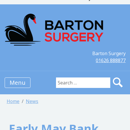
Barton Surgery
01626 888877
Menu
Search for:
Home
News
Early May Bank