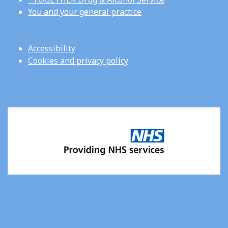
You and your general practice
Accessibility
Cookies and privacy policy