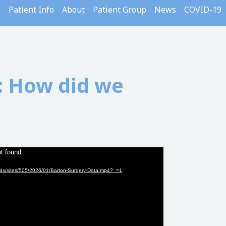
m
Patient Info
About
Patient Group
News
COVID-19
 How did we
ot found
oads/sites/505/2026/01/Barton-Surgery-Data.mp4?_=1