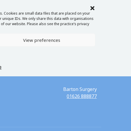
. Cookies are small data files that are placed on your
 unique IDs. We only share this data with organisations
of our website. Please also see the practice’s privacy
View preferences
e
Barton Surgery
01626 888877