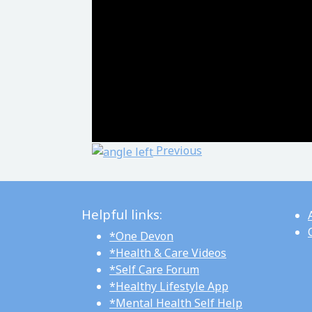
Post navigation
Previous
Helpful links:
*One Devon
*Health & Care Videos
*Self Care Forum
*Healthy Lifestyle App
*Mental Health Self Help