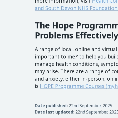
more information, visit
Health Co
and South Devon NHS Foundation 
The Hope Programm
Problems Effectively
A range of local, online and virtual
important to me?’ to help you buil
manage health conditions, sympto
may arise. There are a range of co
and anxiety, either in-person, onli
is
HOPE Programme Courses (myhe
Date published:
22nd September, 2025
Date last updated:
22nd September, 202