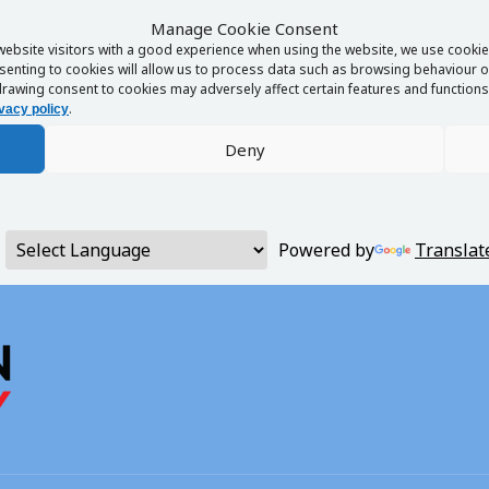
Manage Cookie Consent
website visitors with a good experience when using the website, we use cookies
enting to cookies will allow us to process data such as browsing behaviour or
rawing consent to cookies may adversely affect certain features and functions 
.
vacy policy
Deny
Powered by
Translat