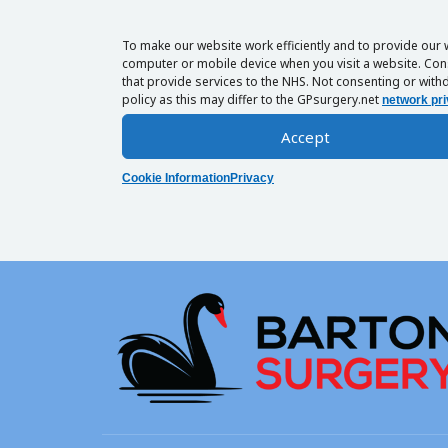
To make our website work efficiently and to provide our 
computer or mobile device when you visit a website. Cons
that provide services to the NHS. Not consenting or withd
policy as this may differ to the GPsurgery.net
network pri
Accept
Cookie Information
Privacy