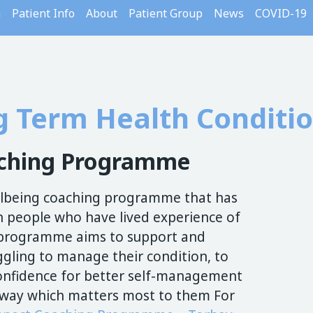
m
Patient Info
About
Patient Group
News
COVID-19
g Term Health Conditi
aching Programme
ellbeing coaching programme that has
 people who have lived experience of
s programme aims to support and
gling to manage their condition, to
 confidence for better self-management
 a way which matters most to them For