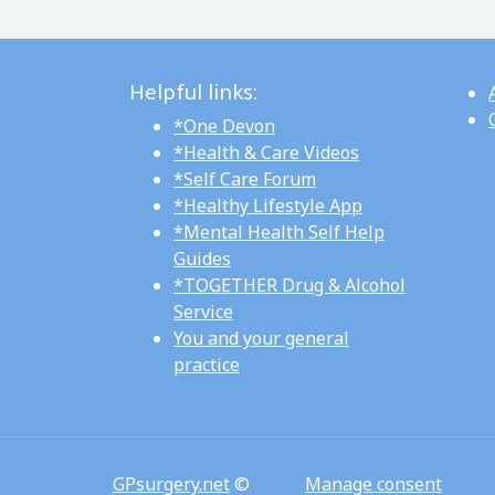
Helpful links:
*One Devon
*Health & Care Videos
*Self Care Forum
*Healthy Lifestyle App
*Mental Health Self Help
Guides
*TOGETHER Drug & Alcohol
Service
You and your general
practice
GPsurgery.net
©
Manage consent