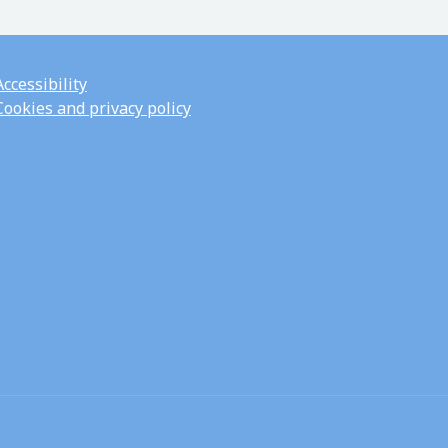
Accessibility
Cookies and privacy policy