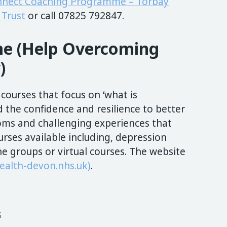
nnect Coaching Programme – Torbay
Trust
or call 07825 792847.
e (Help Overcoming
)
 courses that focus on ‘what is
d the confidence and resilience to better
ms and challenging experiences that
urses available including, depression
ne groups or virtual courses. The website
alth-devon.nhs.uk)
.
5