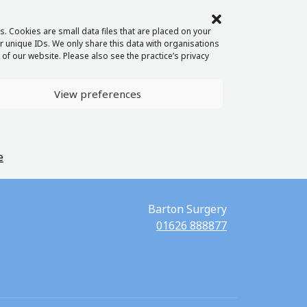
. Cookies are small data files that are placed on your
 unique IDs. We only share this data with organisations
of our website. Please also see the practice’s privacy
View preferences
e
Barton Surgery
01626 888877