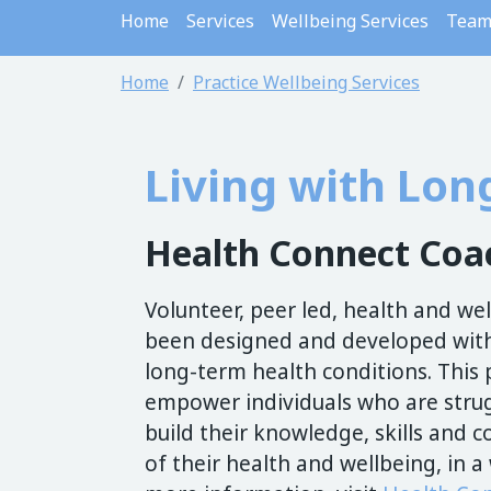
Home
Services
Wellbeing Services
Tea
Home
Practice Wellbeing Services
Living with Lon
Health Connect Co
Volunteer, peer led, health and w
been designed and developed with
long-term health conditions. Thi
empower individuals who are strug
build their knowledge, skills and
of their health and wellbeing, in